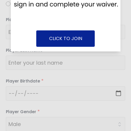
Youth
*
Player First Name
CLICK TO JOIN
*
Player Last Name
*
Player Birthdate
*
Player Gender