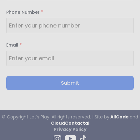
*
Phone Number
*
Email
Submit
© Copyright
Let's
Play. All rights reserved. | Site by
AllCode
and
CloudContactaI
Privacy Policy