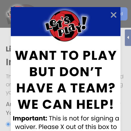
Get the Let's Play Soccer
Download
EN
App
Live Oak
Individual Player Form
This form is for individuals looking to be placed
on a soccer team. We look forward to helping
you!
Are you interested in joining an Adult or
Youth soccer team?
*
Adult