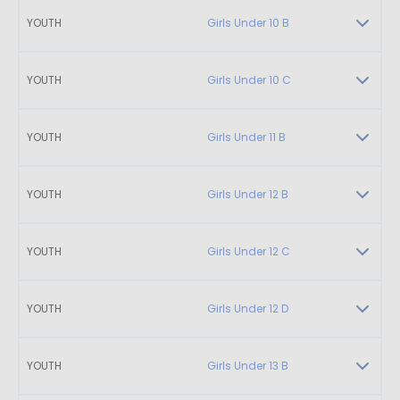
YOUTH
Girls Under 10 B
YOUTH
Girls Under 10 C
YOUTH
Girls Under 11 B
YOUTH
Girls Under 12 B
YOUTH
Girls Under 12 C
YOUTH
Girls Under 12 D
YOUTH
Girls Under 13 B