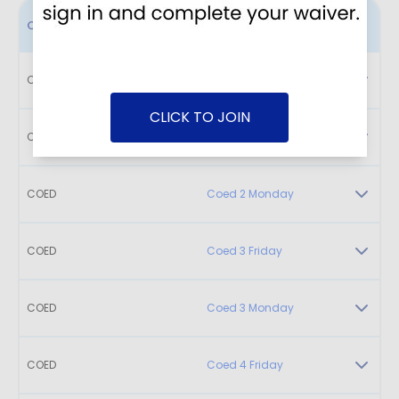
Class
Name
4v4 Coed A Recreational
COED
Tuesday
CLICK TO JOIN
COED
Coed 2 Friday
COED
Coed 2 Monday
COED
Coed 3 Friday
COED
Coed 3 Monday
COED
Coed 4 Friday