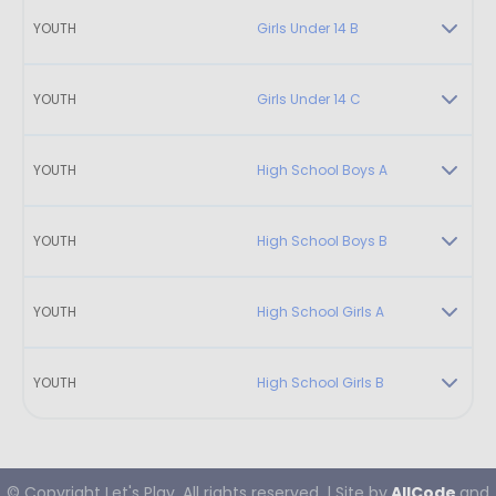
YOUTH
Girls Under 14 B
YOUTH
Girls Under 14 C
YOUTH
High School Boys A
YOUTH
High School Boys B
YOUTH
High School Girls A
YOUTH
High School Girls B
© Copyright
Let's
Play. All rights reserved. | Site by
AllCode
and