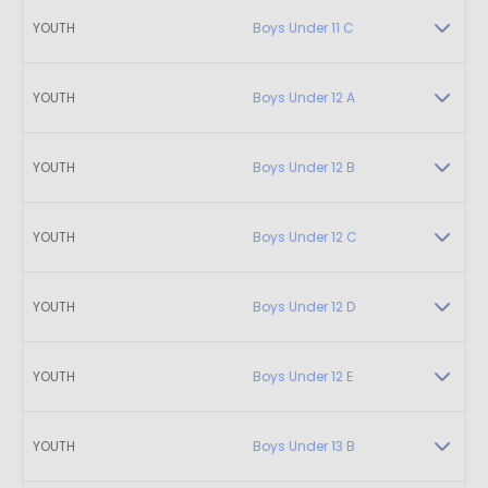
YOUTH
Boys Under 11 C
YOUTH
Boys Under 12 A
YOUTH
Boys Under 12 B
YOUTH
Boys Under 12 C
YOUTH
Boys Under 12 D
YOUTH
Boys Under 12 E
YOUTH
Boys Under 13 B