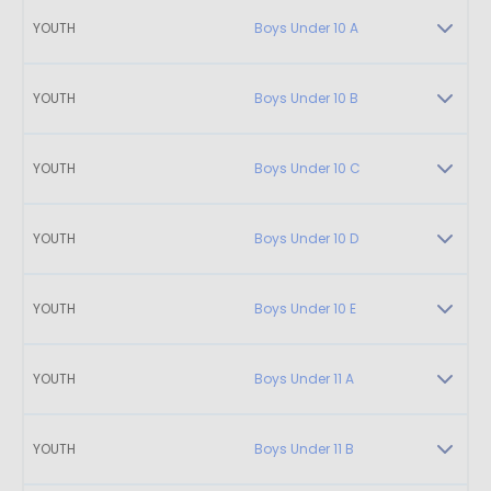
YOUTH
Boys Under 10 A
YOUTH
Boys Under 10 B
YOUTH
Boys Under 10 C
YOUTH
Boys Under 10 D
YOUTH
Boys Under 10 E
YOUTH
Boys Under 11 A
YOUTH
Boys Under 11 B