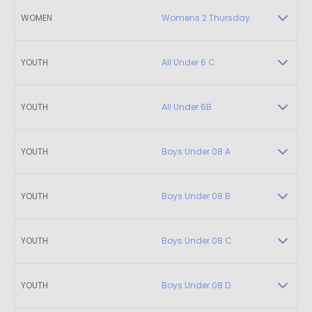
WOMEN
Womens 2 Thursday
YOUTH
All Under 6 C
YOUTH
All Under 6B
YOUTH
Boys Under 08 A
YOUTH
Boys Under 08 B
YOUTH
Boys Under 08 C
YOUTH
Boys Under 08 D