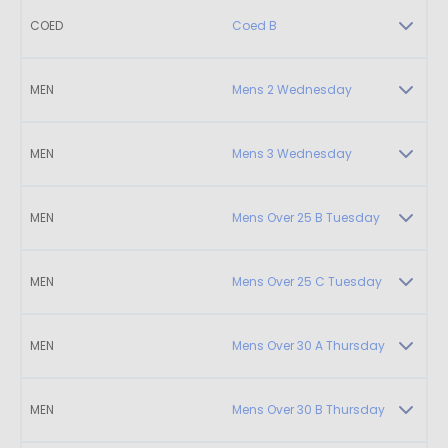
COED
Coed B
MEN
Mens 2 Wednesday
MEN
Mens 3 Wednesday
MEN
Mens Over 25 B Tuesday
MEN
Mens Over 25 C Tuesday
MEN
Mens Over 30 A Thursday
MEN
Mens Over 30 B Thursday