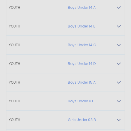
YOUTH
Boys Under 14 A
YOUTH
Boys Under 14 B
YOUTH
Boys Under 14 C
YOUTH
Boys Under 14 D
YOUTH
Boys Under 15 A
YOUTH
Boys Under 8 E
YOUTH
Girls Under 08 B