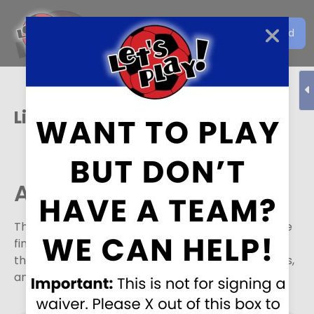
Get the Let's Play Soccer
Download
EN
App
Live Oak
Active Divisions
The following divisions are currently active or have
finished in the last week. Please select a division
that you would like to see standings, leader boards,
and schedule for.