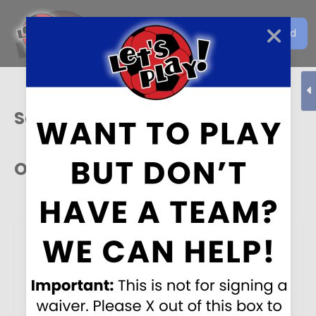
Get the Let's Play Soccer
Download
EN
App
Sacramento
Our Sponsors