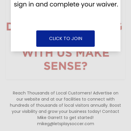
CLICK TO JOIN
Reach Thousands of Local Customers! Advertise on
our website and at our facilities to connect with
hundreds of thousands of local visitors annually. Boost
your visibility and grow your business today! Contact
Mike Garrett to get started!
mikeg@letsplaysoccer.com