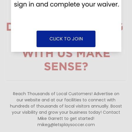
CLICK TO JOIN
Reach Thousands of Local Customers! Advertise on
our website and at our facilities to connect with
hundreds of thousands of local visitors annually. Boost
your visibility and grow your business today! Contact
Mike Garrett to get started!
mikeg@letsplaysoccer.com