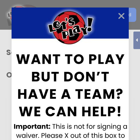
Get the Let's Play Soccer
Download
EN
App
Sacramento
Our Sponsors