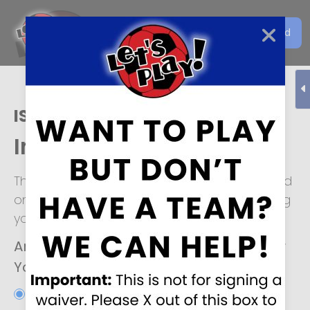
Get the Let's Play Soccer
Download
EN
App
ISA
Individual Player Form
This form is for individuals looking to be placed
on a soccer team. We look forward to helping
you!
Are you interested in joining an Adult or
Youth soccer team?
*
Adult