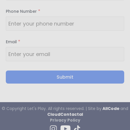
*
Phone Number
*
Email
Submit
© Copyright
Let's
Play. All rights reserved. | Site by
AllCode
and
CloudContactaI
Privacy Policy