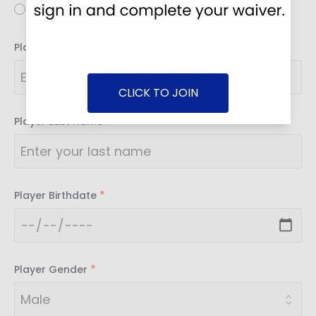
Youth
*
Player First Name
CLICK TO JOIN
*
Player Last Name
*
Player Birthdate
*
Player Gender