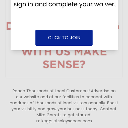
CLICK TO JOIN
Reach Thousands of Local Customers! Advertise on
our website and at our facilities to connect with
hundreds of thousands of local visitors annually. Boost
your visibility and grow your business today! Contact
Mike Garrett to get started!
mikeg@letsplaysoccer.com