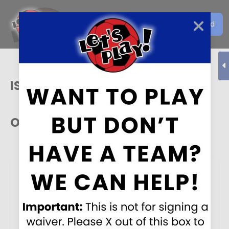
Get the Let's Play Soccer
Download
EN
App
ISA
Our Sponsors