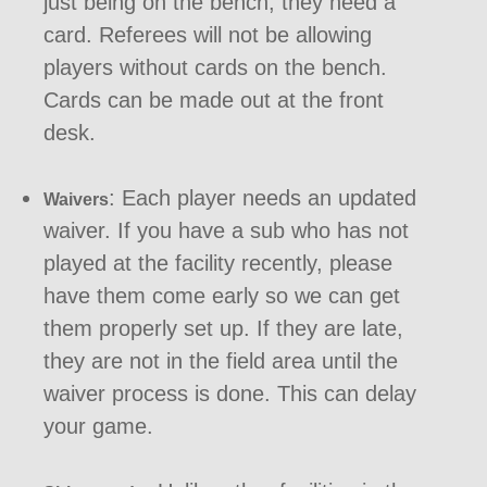
just being on the bench, they need a
card. Referees will not be allowing
players without cards on the bench.
Cards can be made out at the front
desk.
: Each player needs an updated
Waivers
waiver. If you have a sub who has not
played at the facility recently, please
have them come early so we can get
them properly set up. If they are late,
they are not in the field area until the
waiver process is done. This can delay
your game.