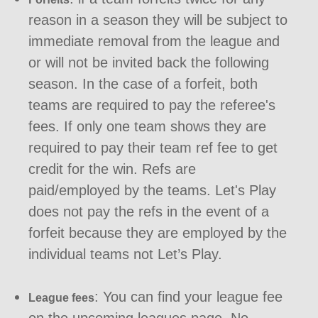
reason in a season they will be subject to
immediate removal from the league and
or will not be invited back the following
season. In the case of a forfeit, both
teams are required to pay the referee's
fees. If only one team shows they are
required to pay their team ref fee to get
credit for the win. Refs are
paid/employed by the teams. Let's Play
does not pay the refs in the event of a
forfeit because they are employed by the
individual teams not Let’s Play.
: You can find your league fee
League fees