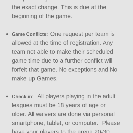
the exact change. This is due at the
beginning of the game.
One request per team is
Game Conflicts:
allowed at the time of registration. Any
team not able to make their scheduled
game time due to a further conflict will
forfeit that game. No exceptions and No
make-up Games.
: All players playing in the adult
Check-in
leagues must be 18 years of age or
older. All waivers are done via personal
smartphone, tablet, or computer. Please
have your players to the arena 20-30