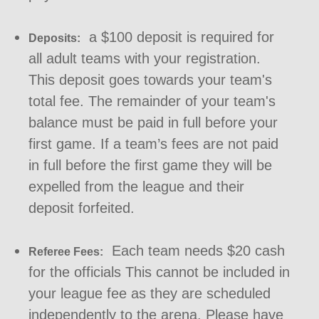
a $100 deposit is required for
Deposits:
all adult teams with your registration.
This deposit goes towards your team's
total fee. The remainder of your team's
balance must be paid in full before your
first game. If a team’s fees are not paid
in full before the first game they will be
expelled from the league and their
deposit forfeited.
Each team needs $20 cash
Referee Fees:
for the officials This cannot be included in
your league fee as they are scheduled
independently to the arena. Please have