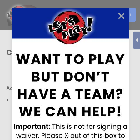
Get the Let's Play Soccer
Download
EN
App
Cincinnati
Adult League info
: Managers/Team captains
Registration
must first register themselves before
they can register a team. Adult
registrations can either be done online or
in person. If you have registered teams