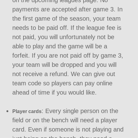
on the upcoming leagues page. No
payments are accepted after game 3. In
the first game of the season, your team
needs to be paid off. If the league fee is
not paid, you will unfortunately not be
able to play and the game will be a
forfeit. If you are not paid off by game 3,
your team will be dropped and you will
not receive a refund. We can give out
team code so players can pay online
ahead of time if you would like.
: Every single person on the
Player cards
field or on the bench will need a player
card. Even if someone is not playing and