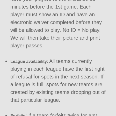
minutes before the 1st game. Each
player must show an ID and have an
electronic waiver completed before they
will be allowed to play. No ID = No play.
We will then take their picture and print
player passes.
All teams currently
League availability:
playing in each league have the first right
of refusal for spots in the next season. If
a league is full, spots for new teams are
created by existing teams dropping out of
that particular league.
: if a team forfeits twice for any
Forfeits