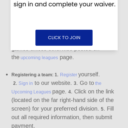
in previous seasons please use the same
email and login used to register your
previous teams. The Adult team deposit
of $100 is due at the time of registration
CLICK TO JOIN
and is non-refundable. A season is 8
games unless otherwise posted on
the
page.
upcoming leagues
yourself.
Registering a team
: 1.
Register
.
to our website.
. Go to
2
Sign in
3
the
page.
. Click on the link
Upcoming Leagues
4
(located on the far right-hand side of the
screen) for your preferred division.
. Fill
5
out all required information, then submit
payment.