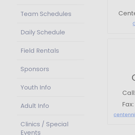
Cent
Team Schedules
Daily Schedule
Field Rentals
Sponsors
Youth Info
Call
Fax
Adult Info
centenn
Clinics / Special
Events