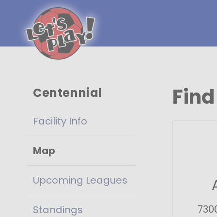
Find
Centennial
Facility Info
Map
Upcoming Leagues
730
Standings