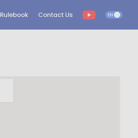
Rulebook
Contact Us
EN
EN