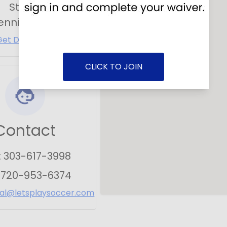
Street
ennial
,
CO
80112
Get Directions
CLICK TO JOIN
Contact
:
303-617-3998
:
720-953-6374
ial@letsplaysoccer.com