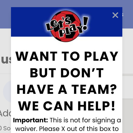
Home
About Us
Careers
 us here
!
Address
0 South Fraser