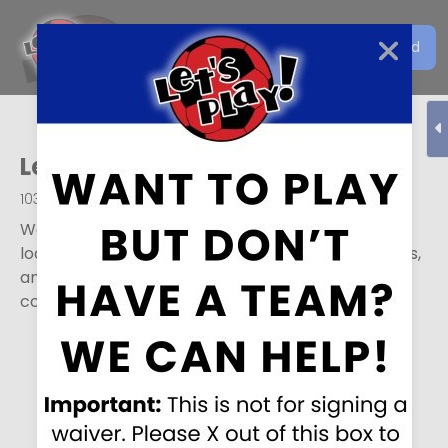
Get the Let's Play Soccer
Download
EN
App
Let’s Play Soccer
,
Ogden
1036 S Century Drive
,
Ogden
,
UT
84404
We play all year and have youth and adult teams
looking for individual players, leagues for full teams,
and tons of other options. Feel free to sign in or
contact us for more info.
Ready to play?