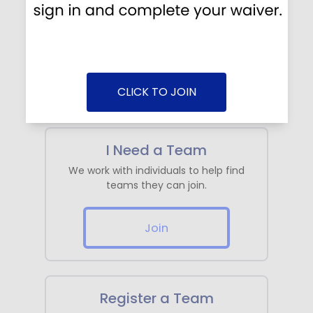
Log in / Create Account
Find your team, sign a waiver, make a
payment, view schedule, etc...
Log In
CLICK TO JOIN
I Need a Team
We work with individuals to help find
teams they can join.
Join
Register a Team