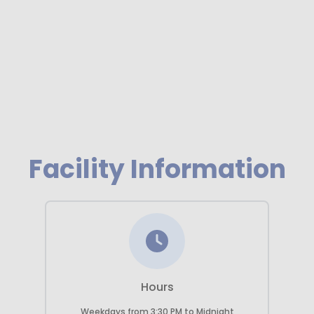
Previous
Next
Facility Information
Hours
Weekdays
from
3:30 PM
to
Midnight