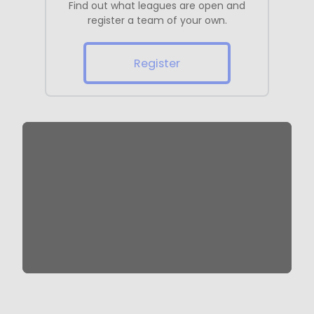
Find out what leagues are open and
register a team of your own.
Register