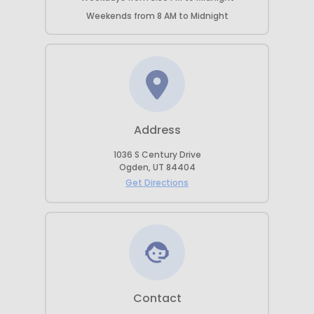
Weekends
from
8 AM
to
Midnight
Address
1036 S Century Drive
Ogden
,
UT
84404
Get Directions
Contact