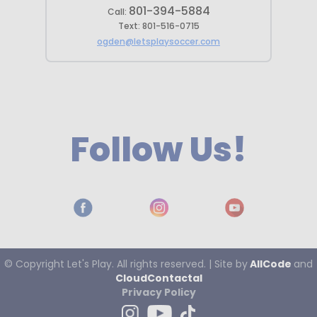
801-394-5884
Call:
Text:
801-516-0715
ogden@letsplaysoccer.com
Follow Us!
© Copyright
Let's
Play. All rights reserved. | Site by
AllCode
and
CloudContactaI
Privacy Policy