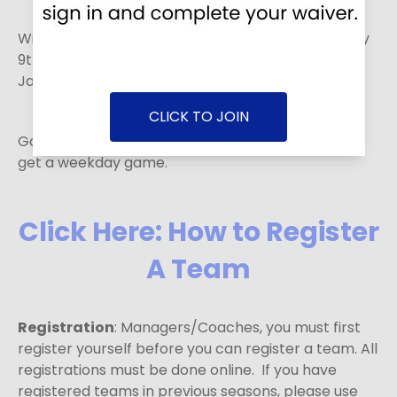
Winter 2 - 8 games. The season runs from January
9th to February 28th. Registration deadline is
January 4th.
CLICK TO JOIN
Games will be played on weekends, but you could
get a weekday game.
Click Here: How to Register
A Team
Registration
: Managers/Coaches, you must first
register yourself before you can register a team. All
registrations must be done online. If you have
registered teams in previous seasons, please use