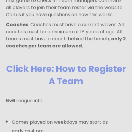
first game to check in. Team managers can invite
all players to join their team roster via the website.
Call us if you have questions on how this works.
Coaches
: Coaches must have a current waiver. All
coaches must be a minimum of 18 years of age. All
teams must have a coach behind the bench;
only 2
coaches per team are allowed.
Click Here: How to Register
A Team
6v6
League info:
Games played on weekdays may start as
early as 4 pm.