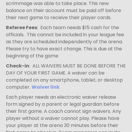
scrimmage was able to take place. This new
balance on their account must be paid off before
their next game to receive their player cards.
Referee Fees
: Each team needs $15 cash for the
officials. This cannot be included in your league fee
as they are scheduled independently of the arena.
Please try to have exact change. This is due at the
beginning of the game
Check-in
: ALL WAIVERS MUST BE DONE BEFORE THE
DAY OF YOUR FIRST GAME. A waiver can be
completed on any smartphone, tablet, or desktop
computer.
Waiver link
Each player needs an electronic waiver release
form signed by a parent or legal guardian
before
their first game. A coach cannot sign waivers. Any
player without a waiver cannot play. Please have
your player at the arena 30 minutes before their