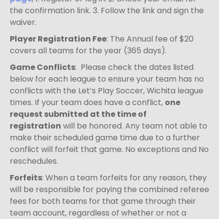
the confirmation link. 3. Follow the link and sign the
waiver.
Player Registration Fee
: The Annual fee of $20
covers all teams for the year (365 days).
Game Conflicts
: Please check the dates listed
below for each league to ensure your team has no
conflicts with the Let’s Play Soccer, Wichita league
times. If your team does have a conflict,
one
request submitted at the time of
registration
will be honored. Any team not able to
make their scheduled game time due to a further
conflict will forfeit that game. No exceptions and No
reschedules.
Forfeits
: When a team forfeits for any reason, they
will be responsible for paying the combined referee
fees for both teams for that game through their
team account, regardless of whether or not a