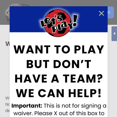
Get the Let's Play Soccer
Download
EN
App
Wichita
Winter Leagues
Winter 1 - 8 games. The season runs from
November 14th to January 3rd. Registration
deadline is November 8th.