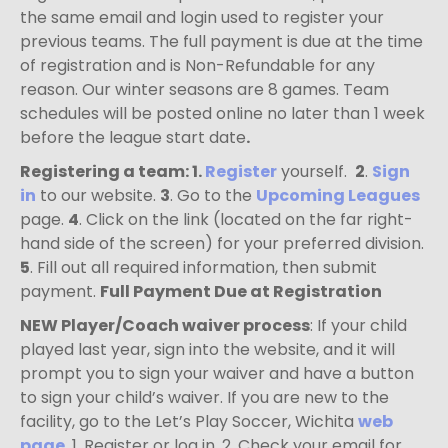
the same email and login used to register your
previous teams. The full payment is due at the time
of registration and is Non-Refundable for any
reason. Our winter seasons are 8 games. Team
schedules will be posted online no later than 1 week
before the league start date
.
Registering a team
: 1.
Register
yourself.
2
.
Sign
in
to our website.
3
. Go to the
Upcoming Leagues
page.
4
. Click on the link (located on the far right-
hand side of the screen) for your preferred division.
5
. Fill out all required information, then submit
payment.
Full Payment Due at Registration
NEW Player/Coach waiver process
:
If your child
played last year, sign into the website, and it will
prompt you to sign your waiver and have a button
to sign your child’s waiver. If you are new to the
facility, g
o to the Let’s Play Soccer, Wichita
web
page
, 1. Register or log in. 2. Check your email for