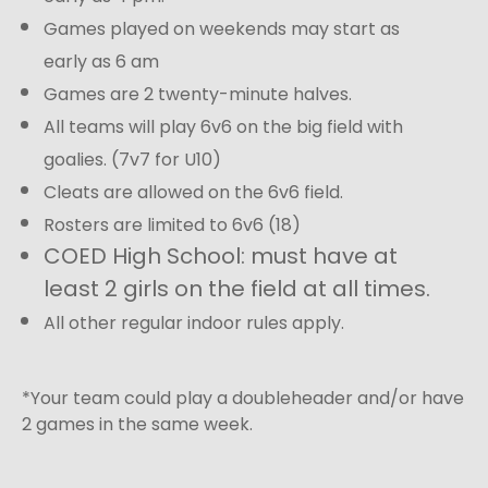
Games played on weekends may start as
early as 6 am
Games are 2 twenty-minute halves.
All teams will play 6v6 on the big field with
goalies. (7v7 for U10)
Cleats are allowed on the 6v6 field.
Rosters are limited to 6v6 (18)
COED High School: must have at
least 2 girls on the field at all times.
All other regular indoor rules apply.
*Your team could play a doubleheader and/or have
2 games in the same week.