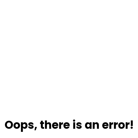
Oops, there is an error!