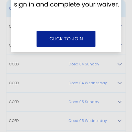
Class
Name
COED
Coed 02 Sunday
CLICK TO JOIN
COED
Coed 03 Sunday
COED
Coed 04 Sunday
COED
Coed 04 Wednesday
COED
Coed 05 Sunday
COED
Coed 05 Wednesday