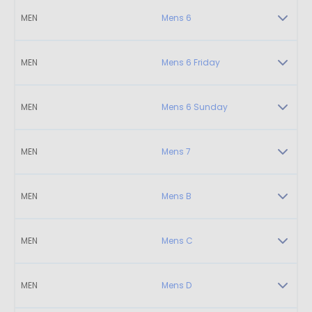
MEN
Mens 6
MEN
Mens 6 Friday
MEN
Mens 6 Sunday
MEN
Mens 7
MEN
Mens B
MEN
Mens C
MEN
Mens D