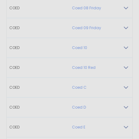
COED
Coed 08 Friday
COED
Coed 09 Friday
COED
Coed 10
COED
Coed 10 Red
COED
Coed C
COED
Coed D
COED
Coed E