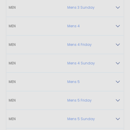
MEN
Mens 3 Sunday
MEN
Mens 4
MEN
Mens 4 Friday
MEN
Mens 4 Sunday
MEN
Mens 5
MEN
Mens 5 Friday
MEN
Mens 5 Sunday