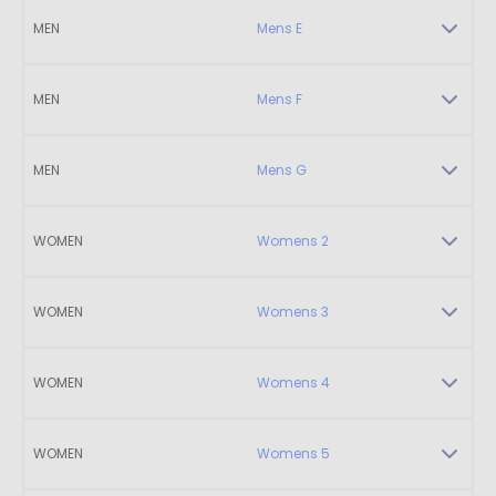
MEN
Mens E
MEN
Mens F
MEN
Mens G
WOMEN
Womens 2
WOMEN
Womens 3
WOMEN
Womens 4
WOMEN
Womens 5