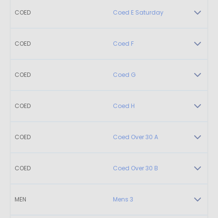
COED
Coed E Saturday
COED
Coed F
COED
Coed G
COED
Coed H
COED
Coed Over 30 A
COED
Coed Over 30 B
MEN
Mens 3