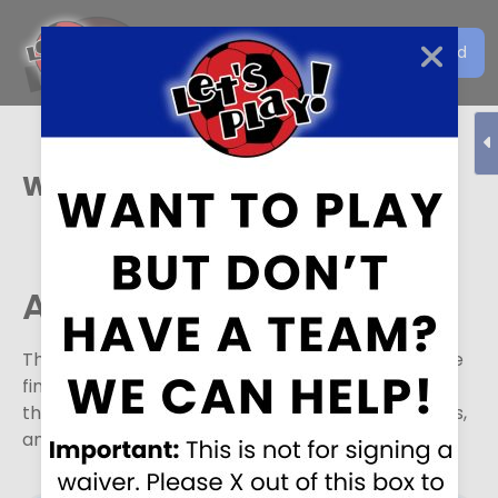
Get the Let's Play Soccer
Download
EN
App
West Jordan
Active Divisions
The following divisions are currently active or have
finished in the last week. Please select a division
that you would like to see standings, leader boards,
and schedule for.