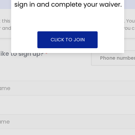
ut this form with information about YOU, not your child. Yo
r and sign the waiver for your child as a player after you
CLICK TO JOIN
ike to sign up?
*
Phone numbe