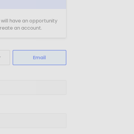
u will have an opportunity
 create an account.
r
Email