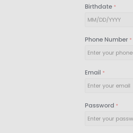
Birthdate
*
Phone Number
*
Email
*
Password
*