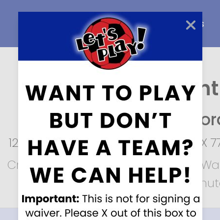
Home
About Us
Careers
Create an Account
Let’s Play Soccer,
Staffor
12950 Sugar Ridge Blvd
,
Stafford
,
TX
7
Create an account to fill out your Wai
It’s easy and will take only a minu