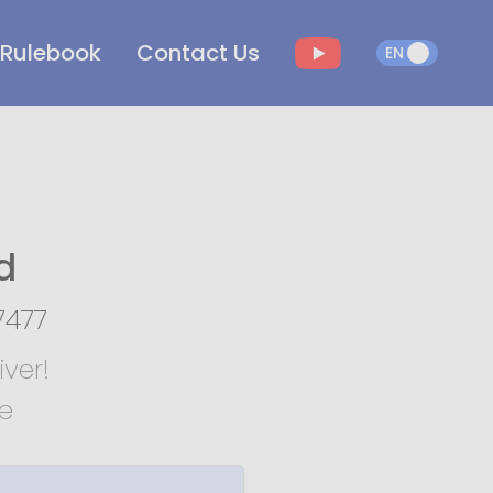
Rulebook
Contact Us
EN
EN
d
7477
ver!
te