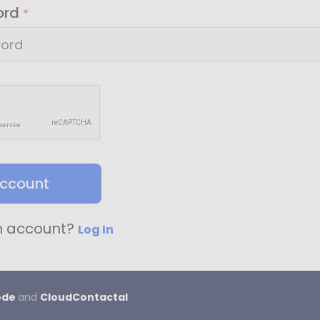
ord
*
account
n account?
Log In
ode
and
CloudContactaI