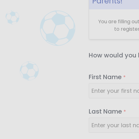
Parents!
You are filling o
to registe
How would you l
First Name
*
Last Name
*