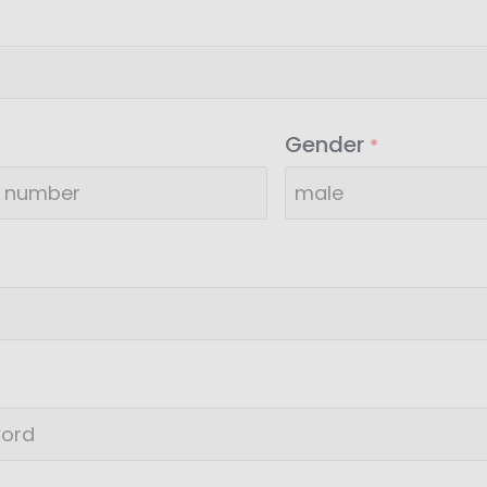
Gender
*