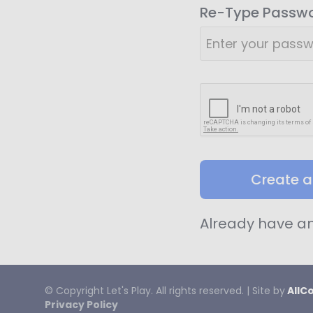
Re-Type Passw
Create 
Already have a
© Copyright
Let's
Play. All rights reserved. | Site by
AllC
Privacy Policy