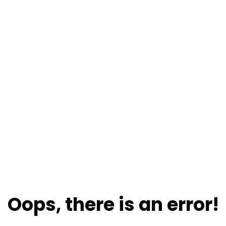
Oops, there is an error!