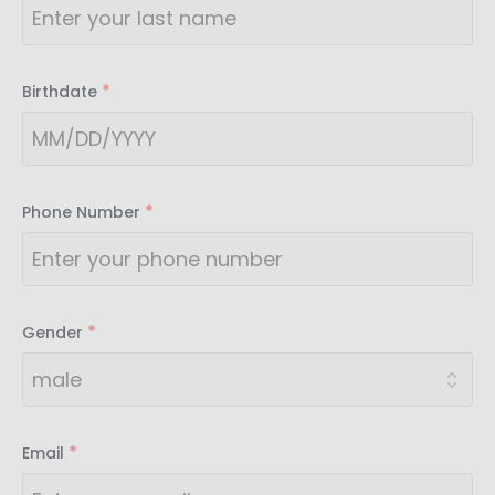
*
Birthdate
*
Phone Number
*
Gender
*
Email