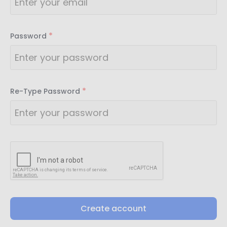
*
Password
*
Re-Type Password
Create account