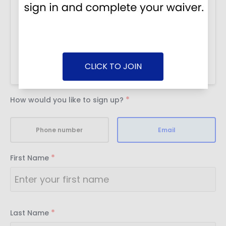
You are filling out this form with information
about YOU, not your child. You will have an
opportunity to register and sign the waiver for
your child as a player after you create an
CLICK TO JOIN
account.
*
How would you like to sign up?
Phone number
Email
*
First Name
*
Last Name