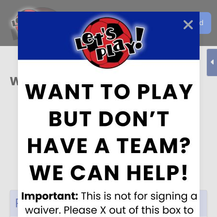
Get the Let's Play Soccer
Download
EN
App
West Jordan
Create an Account
Let’s Play Soccer,
West Jordan
1194 West 7800 South
,
West Jordan
,
UT
84088
Create an account to fill out your Waiver!
It’s easy and will take only a minute
Parents!