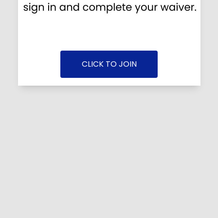
CLICK TO JOIN