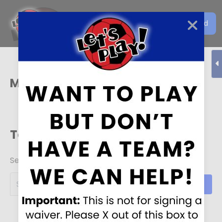
Get the Let's Play Soccer
Download
EN
App
Mason
Team Schedules
Search for your team!
Search