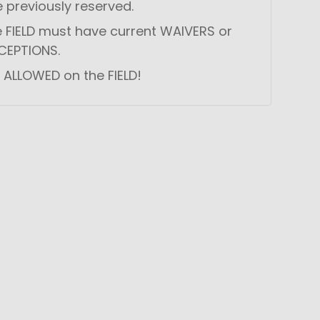
e previously reserved.
he FIELD must have current WAIVERS or
CEPTIONS.
 ALLOWED on the FIELD!