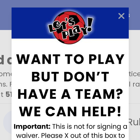
Home
About Us
Careers
 a field
?
metimes rent our fields out for practices
s. For more information about rental rat
at
513-573-9898
.
Rental Ru