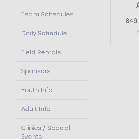
Team Schedules
846
Daily Schedule
Field Rentals
Sponsors
Youth Info
Adult Info
Clinics / Special
Events