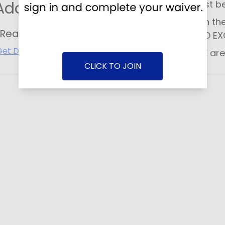
Address
All field times must b
All participants on t
 Reading Road
WEB PROFILES - NO EX
Get Directions
NO FOOD or DRINK are
CLICK TO JOIN