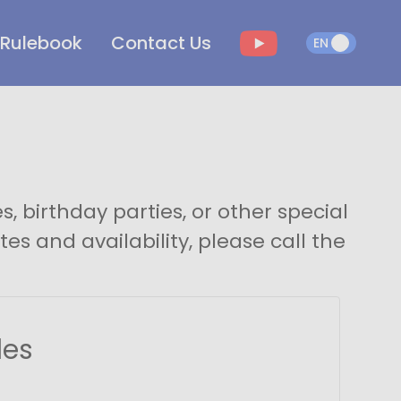
Rulebook
Contact Us
EN
EN
, birthday parties, or other special
es and availability, please call the
les