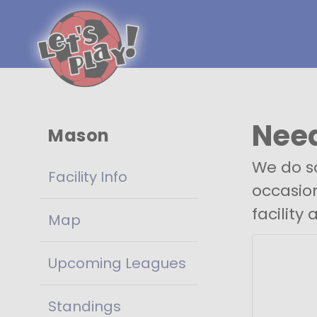
Need
Mason
We do so
Facility Info
occasion
facility 
Map
Upcoming Leagues
Standings