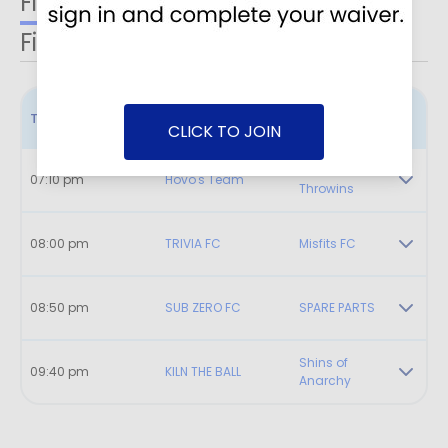
Field 1
Field 2
Field 3
Field 4
Time
Home
Visitor
CLICK TO JOIN
LP Game of
07:10 pm
Hovo's Team
Throwins
08:00 pm
TRIVIA FC
Misfits FC
08:50 pm
SUB ZERO FC
SPARE PARTS
Shins of
09:40 pm
KILN THE BALL
Anarchy