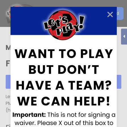
Get the Let's Play Soccer
Download
EN
App
Mason
Fri, Aug 07
Schedule
Fri, Aug 07
Let's Play Soccer, Mason
Monday-Friday
3 PM
to
11
PM
, and
7 AM
to
11 PM
on
Saturday and Sunday
(hours may vary on weekends).