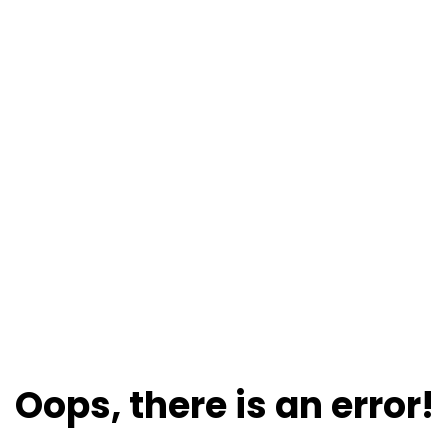
Oops, there is an error!