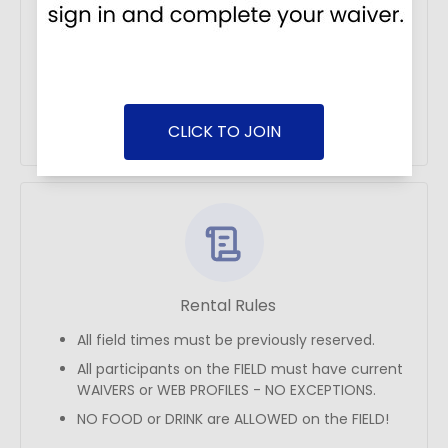
Address
2450 Canada Drive
CLICK TO JOIN
Get Directions
Rental Rules
All field times must be previously reserved.
All participants on the FIELD must have current
WAIVERS or WEB PROFILES - NO EXCEPTIONS.
NO FOOD or DRINK are ALLOWED on the FIELD!