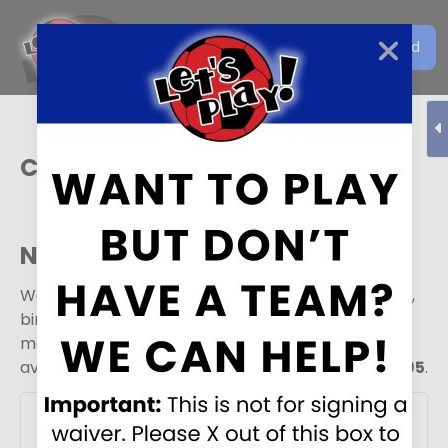
Get the Let's Play Soccer
Download
EN
App
Colorado Springs
Need a field
?
We do sometimes rent our fields out for practices,
birthday parties, or other special occasions. For
more information about rental rates and
availability, please call the facility at
719-637-3695
.