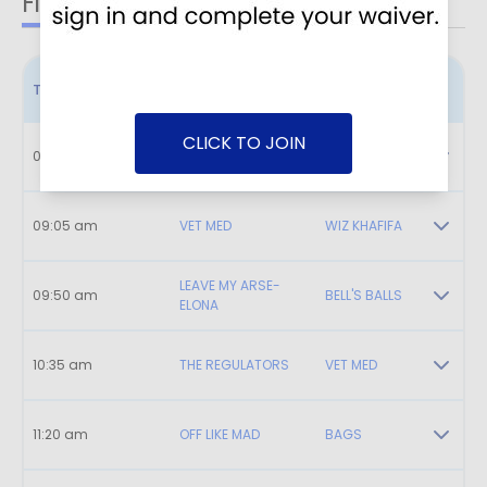
Field 1
Field 2
Field 3
Time
Home
Visitor
CLICK TO JOIN
08:20 am
BOISE BREAKERS
FIREBALLERS
09:05 am
VET MED
WIZ KHAFIFA
LEAVE MY ARSE-
09:50 am
BELL'S BALLS
ELONA
10:35 am
THE REGULATORS
VET MED
11:20 am
OFF LIKE MAD
BAGS