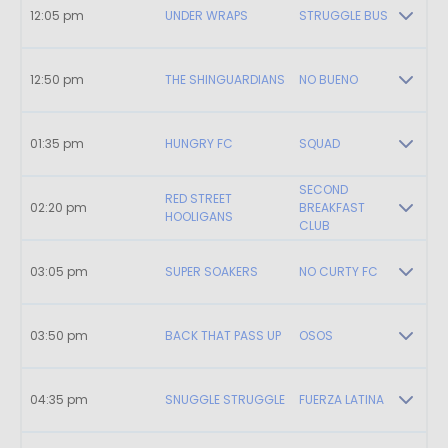
12:05 pm
UNDER WRAPS
STRUGGLE BUS
12:50 pm
THE SHINGUARDIANS
NO BUENO
01:35 pm
HUNGRY FC
SQUAD
SECOND
RED STREET
02:20 pm
BREAKFAST
HOOLIGANS
CLUB
03:05 pm
SUPER SOAKERS
NO CURTY FC
03:50 pm
BACK THAT PASS UP
OSOS
04:35 pm
SNUGGLE STRUGGLE
FUERZA LATINA