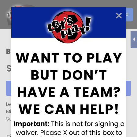
Get the Let's Play Soccer
Download
EN
App
Boise
Sun, Aug 09
Schedule
Sun, Aug 09
Let's Play Soccer, Boise
Monday-Friday
4 PM
to
Midnight
, and
6 AM
to
Midnight
on
Saturday and
Sunday
(hours may vary on weekends).