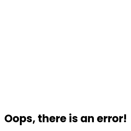
Oops, there is an error!