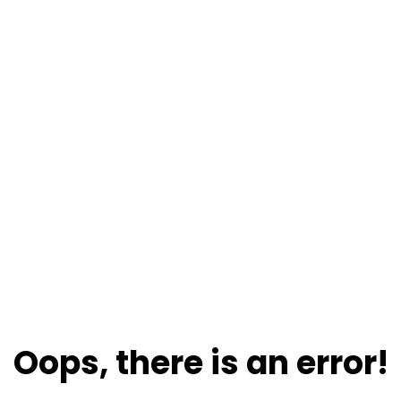
Oops, there is an error!