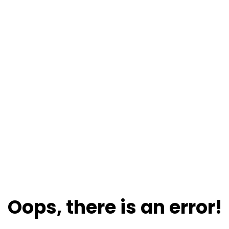
Oops, there is an error!