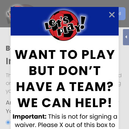
Get the Let's Play Soccer
Download
EN
App
Boise
Individual Player Form
This form is for individuals looking to be placed
on a soccer team. We look forward to helping
you!
Are you interested in joining an Adult or
Youth soccer team?
*
Adult