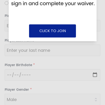
Youth
*
Player First Name
CLICK TO JOIN
*
Player Last Name
*
Player Birthdate
*
Player Gender