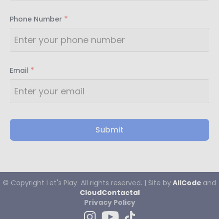
*
Phone Number
*
Email
Submit
© Copyright
Let's
Play. All rights reserved. | Site by
AllCode
and
CloudContactaI
Privacy Policy