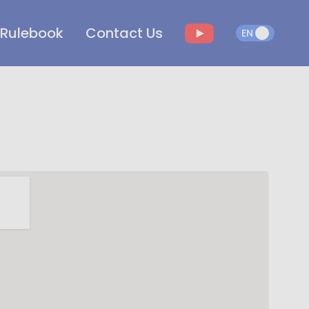
Rulebook
Contact Us
EN
EN