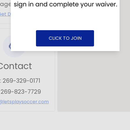
tage
,
MI
49002
Get Directions
CLICK TO JOIN
Contact
:
269-329-0171
:
269-823-7729
@letsplaysoccer.com