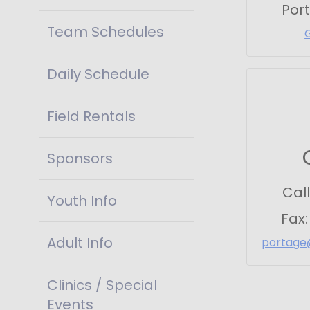
Por
Team Schedules
Daily Schedule
Field Rentals
Sponsors
Call
Youth Info
Fax
Adult Info
portage
Clinics / Special
Events