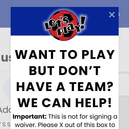
Home
About Us
Careers
 us here
!
Address
7 S Sprinkle Rd