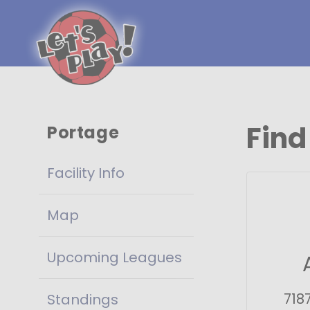
Find
Portage
Facility Info
Map
Upcoming Leagues
718
Standings